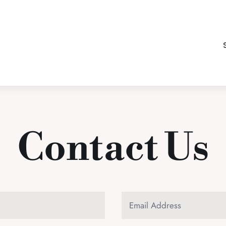
Contact Us