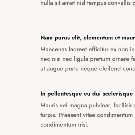
nulla sit amet nisl tempus convallis q
Nam purus elit, elementum et maur
Maecenas laoreet efficitur ex non 
nec nisi nec ligula pretium ornare 
at augue porta neque eleifend cons
In pellentesque eu dui scelerisque
Mauris vel magna pulvinar, facilisis
turpis. Praesent vitae condimentum
condimentum nisi.