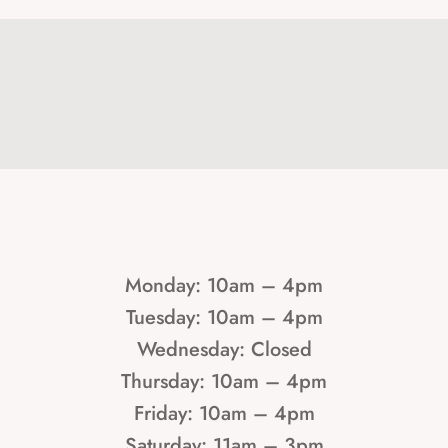
Monday: 10am – 4pm
Tuesday: 10am – 4pm
Wednesday: Closed
Thursday: 10am – 4pm
Friday: 10am – 4pm
Saturday: 11am – 3pm