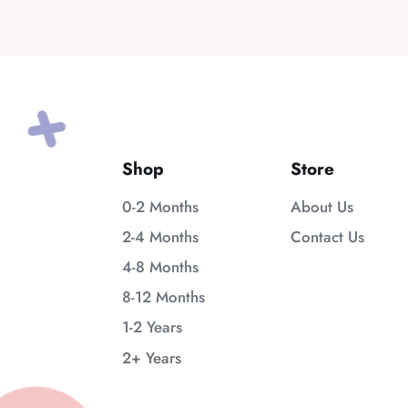
Shop
Store
0-2 Months
About Us
2-4 Months
Contact Us
4-8 Months
8-12 Months
1-2 Years
2+ Years