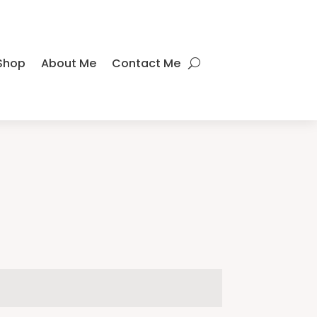
Shop
About Me
Contact Me