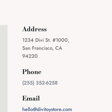
Address
1234 Divi St. #1000,
San Francisco, CA
94220
Phone
(255) 352-6258
Email
hello@divitoystore.com