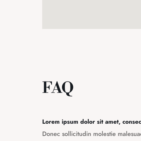
FAQ
Lorem ipsum dolor sit amet, consect
Donec sollicitudin molestie malesu