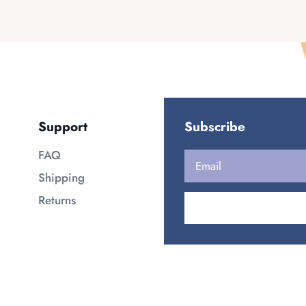
Support
Subscribe
FAQ
Shipping
Returns