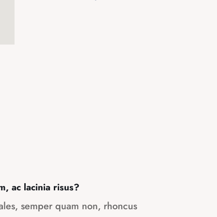
m, ac lacinia risus?
dales, semper quam non, rhoncus