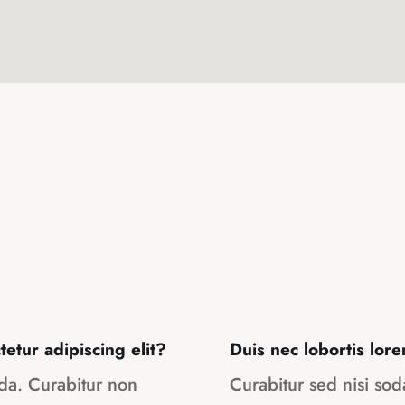
etur adipiscing elit?
Duis nec lobortis lore
ada. Curabitur non
Curabitur sed nisi so