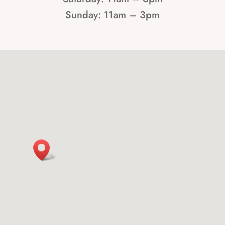
Sunday: 11am – 3pm