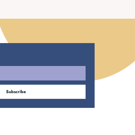
Subscribe