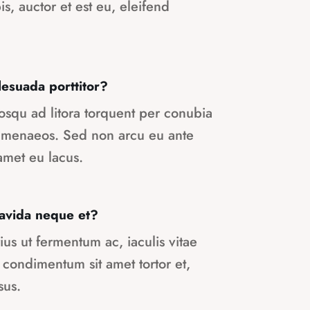
pis, auctor et est eu, eleifend
suada porttitor?
ciosqu ad litora torquent per conubia
himenaeos. Sed non arcu eu ante
met eu lacus.
gravida neque et?
ius ut fermentum ac, iaculis vitae
 condimentum sit amet tortor et,
sus.