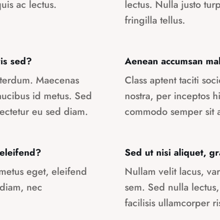
uis ac lectus.
lectus. Nulla justo tur
fringilla tellus.
is sed?
Aenean accumsan male
interdum. Maecenas
Class aptent taciti so
faucibus id metus. Sed
nostra, per inceptos 
ectetur eu sed diam.
commodo semper sit a
 eleifend?
Sed ut nisi aliquet, 
 metus eget, eleifend
Nullam velit lacus, var
 diam, nec
sem. Sed nulla lectus,
facilisis ullamcorper ri